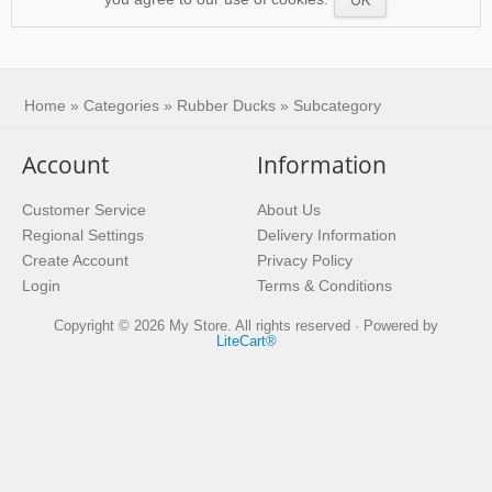
Suspendisse sollicitudin ante
massa, eget ornare libero porta
congue.
Home
»
Categories
»
Rubber Ducks
» Subcategory
Account
Information
Customer Service
About Us
Regional Settings
Delivery Information
Create Account
Privacy Policy
Login
Terms & Conditions
Copyright © 2026 My Store. All rights reserved · Powered by
LiteCart®