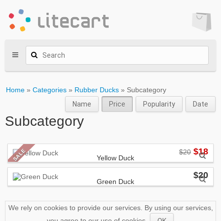
Home
»
Categories
»
Rubber Ducks
» Subcategory
Name
Price
Popularity
Date
Subcategory
$18
SALE
$20
Yellow Duck
ACME Corp.
$20
Green Duck
Lorem ipsum dolor sit amet,
consectetur adipiscing elit.
ACME Corp.
Suspendisse sollicitudin ante
massa, eget ornare libero porta
Lorem ipsum dolor sit amet,
We rely on cookies to provide our services. By using our services,
congue.
consectetur adipiscing elit.
you agree to our use of cookies.
OK